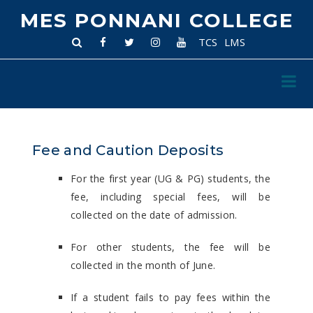
MES PONNANI COLLEGE
TCS
LMS
Fee and Caution Deposits
For the first year (UG & PG) students, the
fee, including special fees, will be
collected on the date of admission.
For other students, the fee will be
collected in the month of June.
If a student fails to pay fees within the