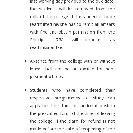
last working day previous to the due date,
the students will be removed from the
rolls of the college. If the student is to be
readmitted he/she has to remit all arrears
with fine and obtain permission from the
Principal. '75/- will imposed as
readmission fee.
Absence from the college with or without
leave shall not be an excuse for non-
payment of fees.
Students who have completed their
respective programmes of study can
apply for the refund of caution deposit in
the prescribed form at the time of leaving
the college. If the claim for refund is not
made before the date of reopening of the