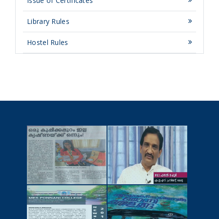
Issue of Certificates
Library Rules
Hostel Rules
NEWSCUTTINGS