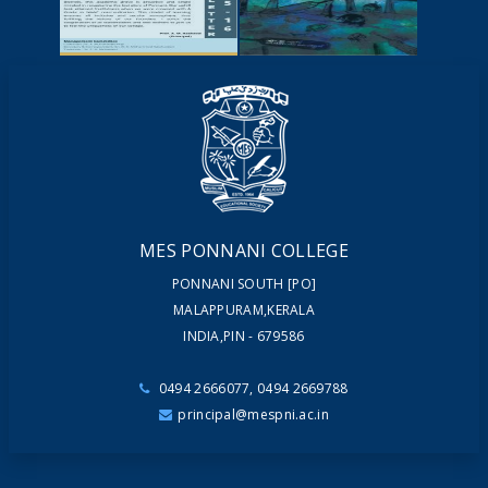
YOUTUBE
VIDEOS
NEWSLETTERS
MAGAZINES
MES PONNANI COLLEGE
PONNANI SOUTH [PO]
MALAPPURAM,KERALA
INDIA,PIN - 679586
0494 2666077, 0494 2669788
principal@mespni.ac.in