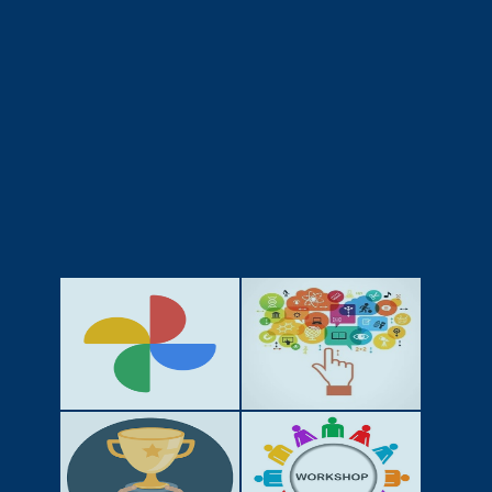
GALLERY
ACTIVITIES