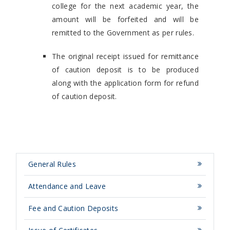
college for the next academic year, the
amount will be forfeited and will be
remitted to the Government as per rules.
The original receipt issued for remittance
of caution deposit is to be produced
along with the application form for refund
of caution deposit.
General Rules
Attendance and Leave
Fee and Caution Deposits