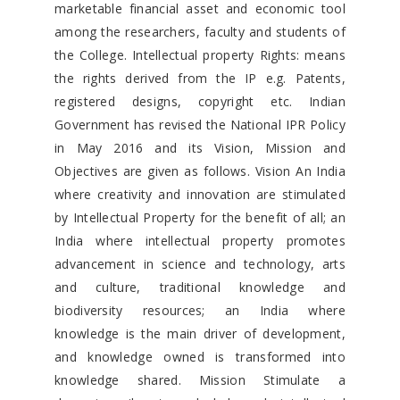
marketable financial asset and economic tool
among the researchers, faculty and students of
the College. Intellectual property Rights: means
the rights derived from the IP e.g. Patents,
registered designs, copyright etc. Indian
Government has revised the National IPR Policy
in May 2016 and its Vision, Mission and
Objectives are given as follows. Vision An India
where creativity and innovation are stimulated
by Intellectual Property for the benefit of all; an
India where intellectual property promotes
advancement in science and technology, arts
and culture, traditional knowledge and
biodiversity resources; an India where
knowledge is the main driver of development,
and knowledge owned is transformed into
knowledge shared. Mission Stimulate a