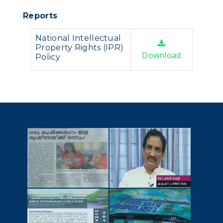
Reports
National Intellectual
Property Rights (IPR)
Download
Policy
NEWSCUTTINGS