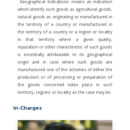
Geographical Indications: means an indication
which identify such goods as agricultural goods,
natural goods as originating or manufactured in
the territory of a country or manufactured in
the territory of a country or a region or locality
in that territory where a given quality,
reputation or other characteristic of such goods
is essentially attributable to its geographical
origin and in case where such goods are
manufactured one of the activities of either the
production or of processing or preparation of
the goods concerned takes place in such
territory, regions or locality as the case may be.
In-Charges