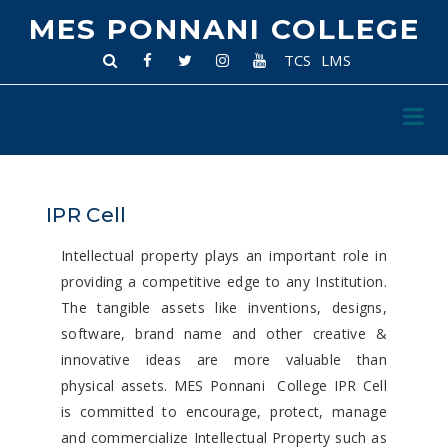
MES PONNANI COLLEGE
TCS
LMS
IPR Cell
Intellectual property plays an important role in
providing a competitive edge to any Institution.
The tangible assets like inventions, designs,
software, brand name and other creative &
innovative ideas are more valuable than
physical assets. MES Ponnani College IPR Cell
is committed to encourage, protect, manage
and commercialize Intellectual Property such as