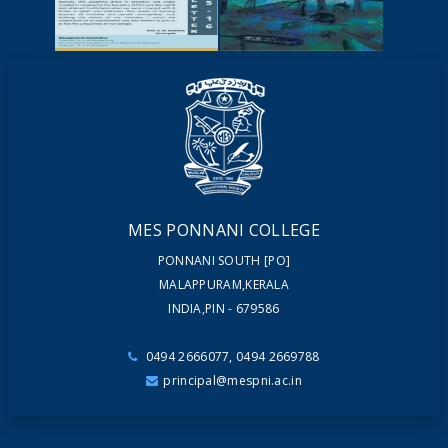
YOUTUBE
VIDEOS
NEWSLETTERS
MAGAZINES
MES PONNANI COLLEGE
PONNANI SOUTH [PO]
MALAPPURAM,KERALA
INDIA,PIN - 679586
0494 2666077, 0494 2669788
principal@mespni.ac.in