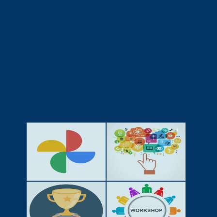
GALLERY
ACTIVITIES