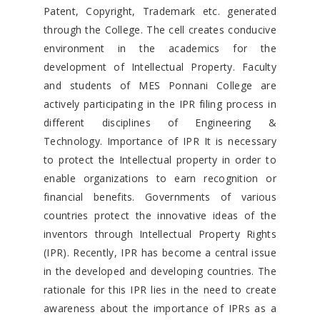
Patent, Copyright, Trademark etc. generated
through the College. The cell creates conducive
environment in the academics for the
development of Intellectual Property. Faculty
and students of MES Ponnani College are
actively participating in the IPR filing process in
different disciplines of Engineering &
Technology. Importance of IPR It is necessary
to protect the Intellectual property in order to
enable organizations to earn recognition or
financial benefits. Governments of various
countries protect the innovative ideas of the
inventors through Intellectual Property Rights
(IPR). Recently, IPR has become a central issue
in the developed and developing countries. The
rationale for this IPR lies in the need to create
awareness about the importance of IPRs as a