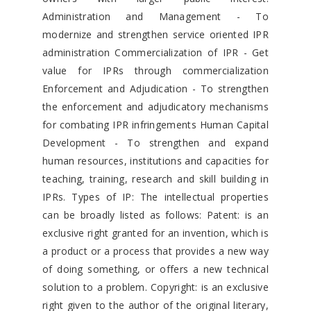
Administration and Management - To
modernize and strengthen service oriented IPR
administration Commercialization of IPR - Get
value for IPRs through commercialization
Enforcement and Adjudication - To strengthen
the enforcement and adjudicatory mechanisms
for combating IPR infringements Human Capital
Development - To strengthen and expand
human resources, institutions and capacities for
teaching, training, research and skill building in
IPRs. Types of IP: The intellectual properties
can be broadly listed as follows: Patent: is an
exclusive right granted for an invention, which is
a product or a process that provides a new way
of doing something, or offers a new technical
solution to a problem. Copyright: is an exclusive
right given to the author of the original literary,