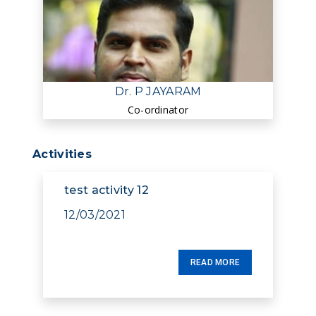
Dr. P JAYARAM
Co-ordinator
Activities
test activity 12
12/03/2021
READ MORE