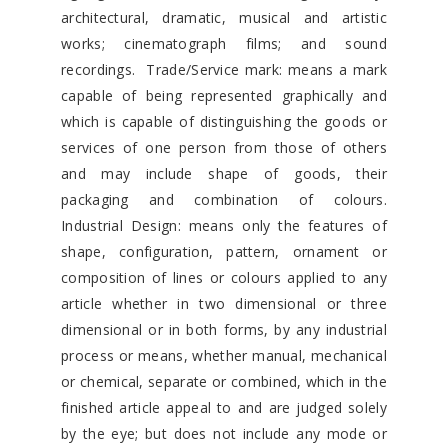
architectural, dramatic, musical and artistic
works; cinematograph films; and sound
recordings. Trade/Service mark: means a mark
capable of being represented graphically and
which is capable of distinguishing the goods or
services of one person from those of others
and may include shape of goods, their
packaging and combination of colours.
Industrial Design: means only the features of
shape, configuration, pattern, ornament or
composition of lines or colours applied to any
article whether in two dimensional or three
dimensional or in both forms, by any industrial
process or means, whether manual, mechanical
or chemical, separate or combined, which in the
finished article appeal to and are judged solely
by the eye; but does not include any mode or