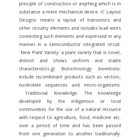
principle of construction or anything which is in
substance a mere mechanical device. IC Layout
Designs: means a layout of transistors and
other circuitry elements and includes lead wires
connecting such elements and expressed in any
manner in a semiconductor integrated circuit.
New Plant Variety: a plant variety that is novel,
distinct and shows uniform and stable
characteristics.g) Biotechnology Inventions:
include recombinant products such as vectors,
nucleotide sequences and micro‐organisms.
Traditional Knowledge: The knowledge
developed by the indigenous or local
communities for the use of a natural resource
with respect to agriculture, food, medicine etc.
over a period of time and has been passed
from one generation to another traditionally.