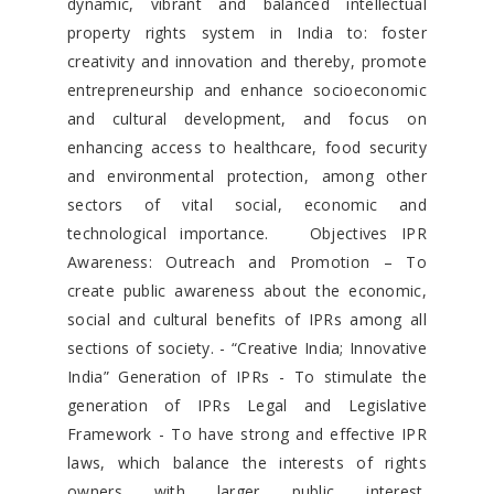
dynamic, vibrant and balanced intellectual
property rights system in India to: foster
creativity and innovation and thereby, promote
entrepreneurship and enhance socioeconomic
and cultural development, and focus on
enhancing access to healthcare, food security
and environmental protection, among other
sectors of vital social, economic and
technological importance. Objectives IPR
Awareness: Outreach and Promotion – To
create public awareness about the economic,
social and cultural benefits of IPRs among all
sections of society. - “Creative India; Innovative
India” Generation of IPRs - To stimulate the
generation of IPRs Legal and Legislative
Framework - To have strong and effective IPR
laws, which balance the interests of rights
owners with larger public interest.