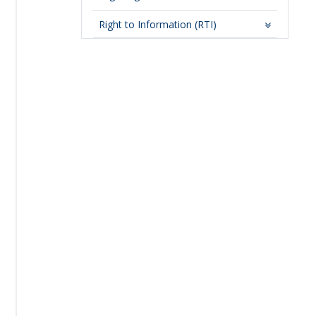
Right to Information (RTI)