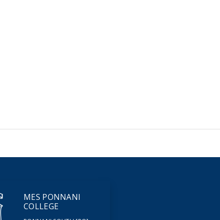
MES PONNANI
COLLEGE