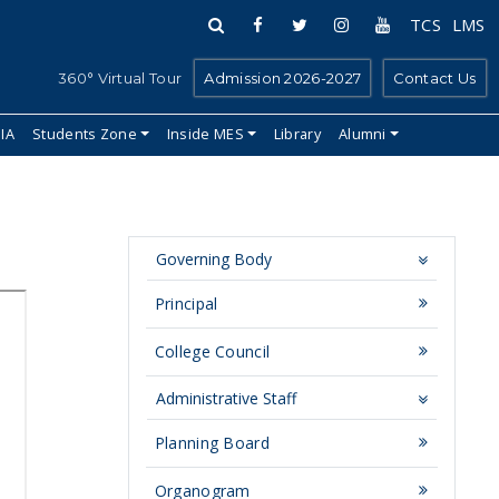
TCS
LMS
360° Virtual Tour
Admission 2026-2027
Contact Us
IIA
Students Zone
Inside MES
Library
Alumni
Governing Body
Principal
College Council
Administrative Staff
Planning Board
Organogram