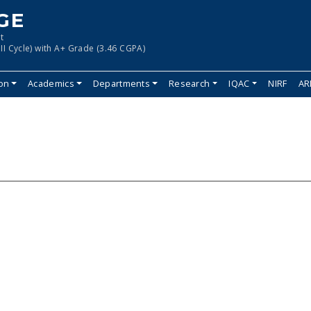
GE
t
II Cycle) with A+ Grade (3.46 CGPA)
ion
Academics
Departments
Research
IQAC
NIRF
AR