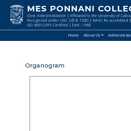
MES PONNANI COLLE
Govt. Aided Institution | Affiliated to the University of Calicu
Recognized under UGC 2(f) & 12(B) | NAAC Re-accredited (I
ISO 9001:2015 Certified | Estd : 1968
Home
About Us
Administrat
Organogram