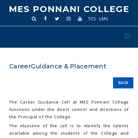
MES PONNANI COLLEGE
TCS
LMS
CareerGuidance & Placement
BACK
The Career Guidance Cell at MES Ponnani College
functions under the direct control and directions of
the Principal of the College.
The objective of the cell is to identify the talents
available among the students of the College and