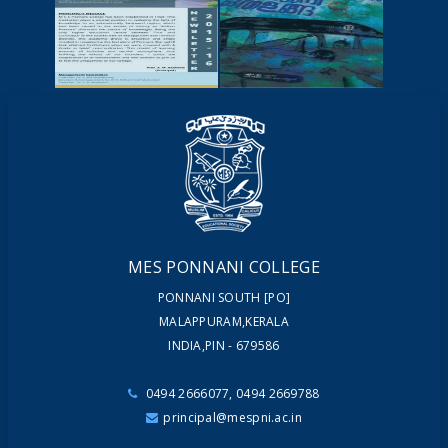
NEWSCUTTINGS
YOUTUBE
VIDEOS
NEWSLETTERS
MAGAZINES
MES PONNANI COLLEGE
PONNANI SOUTH [PO]
MALAPPURAM,KERALA
INDIA,PIN - 679586
0494 2666077, 0494 2669788
principal@mespni.ac.in