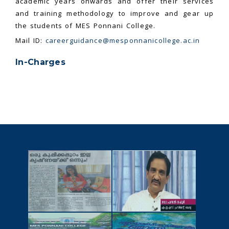
academic years onwards and offer their services
and training methodology to improve and gear up
the students of MES Ponnani College.
Mail ID:
careerguidance@mesponnanicollege.ac.in
In-Charges