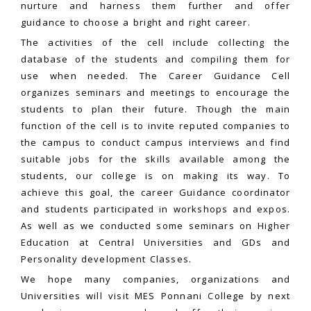
nurture and harness them further and offer
guidance to choose a bright and right career.
The activities of the cell include collecting the
database of the students and compiling them for
use when needed. The Career Guidance Cell
organizes seminars and meetings to encourage the
students to plan their future. Though the main
function of the cell is to invite reputed companies to
the campus to conduct campus interviews and find
suitable jobs for the skills available among the
students, our college is on making its way. To
achieve this goal, the career Guidance coordinator
and students participated in workshops and expos.
As well as we conducted some seminars on Higher
Education at Central Universities and GDs and
Personality development Classes.
We hope many companies, organizations and
Universities will visit MES Ponnani College by next