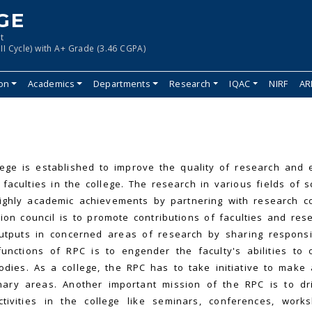
GE
t
II Cycle) with A+ Grade (3.46 CGPA)
ion
Academics
Departments
Research
IQAC
NIRF
AR
ege is established to improve the quality of research and 
faculties in the college. The research in various fields of 
ighly academic achievements by partnering with research c
on council is to promote contributions of faculties and res
tputs in concerned areas of research by sharing responsib
nctions of RPC is to engender the faculty's abilities to 
ies. As a college, the RPC has to take initiative to make
inary areas. Another important mission of the RPC is to dr
ctivities in the college like seminars, conferences, work