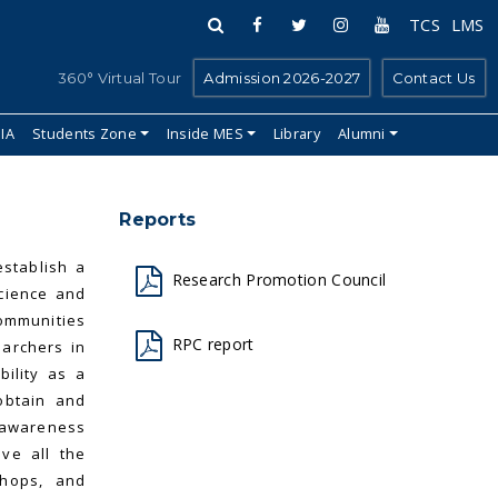
TCS
LMS
360° Virtual Tour
Admission 2026-2027
Contact Us
IIA
Students Zone
Inside MES
Library
Alumni
Reports
establish a
Research Promotion Council
science and
ommunities
RPC report
earchers in
ility as a
obtain and
 awareness
ive all the
shops, and