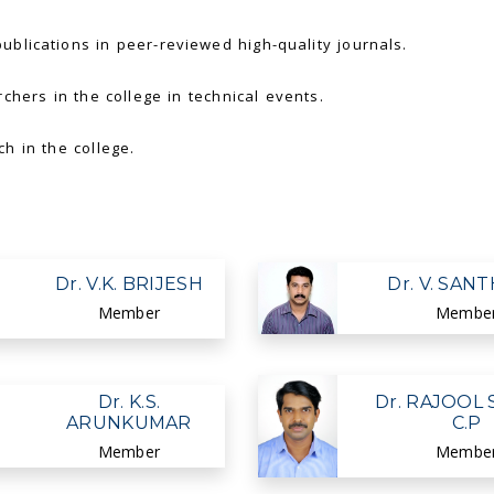
blications in peer-reviewed high-quality journals.
chers in the college in technical events.
h in the college.
Dr. V.K. BRIJESH
Dr. V. SAN
Member
Membe
Dr. K.S.
Dr. RAJOOL 
ARUNKUMAR
C.P
Member
Membe