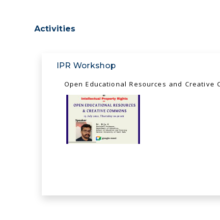
Activities
IPR Workshop
Open Educational Resources and Creative