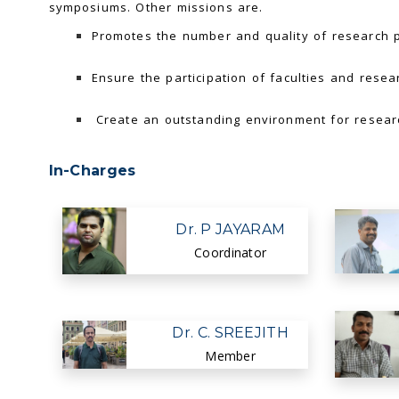
symposiums. Other missions are.
Promotes the number and quality of research pu
Ensure the participation of faculties and resear
Create an outstanding environment for researc
In-Charges
Dr. P JAYARAM
Coordinator
Dr. C. SREEJITH
Member