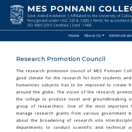
MES PONNANI COLLE
Govt. Aided Institution | Affiliated to the University of Calicu
Recognized under UGC 2(f) & 12(B) | NAAC Re-accredited (I
ISO 9001:2015 Certified | Estd : 1968
Home
About Us
Administrat
Research Promotion Council
The research promotion council of MES Ponnani Coll
good climate for the research for both students and 
humanities subjects has to be improved to create h
around the globe. The vision of the research promoti
the college to produce novel and groundbreaking ou
group of researchers. One of the most important fu
manage research grants from various government bod
about the broadening of research into interdiscipl
departments to conduct scientific and technical a