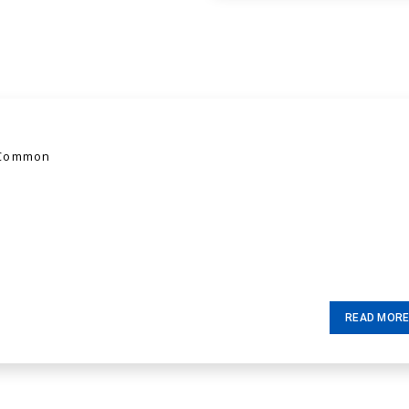
 Common
READ MOR