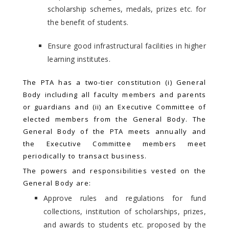
scholarship schemes, medals, prizes etc. for
the benefit of students.
Ensure good infrastructural facilities in higher
learning institutes.
The PTA has a two-tier constitution (i) General
Body including all faculty members and parents
or guardians and (ii) an Executive Committee of
elected members from the General Body. The
General Body of the PTA meets annually and
the Executive Committee members meet
periodically to transact business.
The powers and responsibilities vested on the
General Body are:
Approve rules and regulations for fund
collections, institution of scholarships, prizes,
and awards to students etc. proposed by the