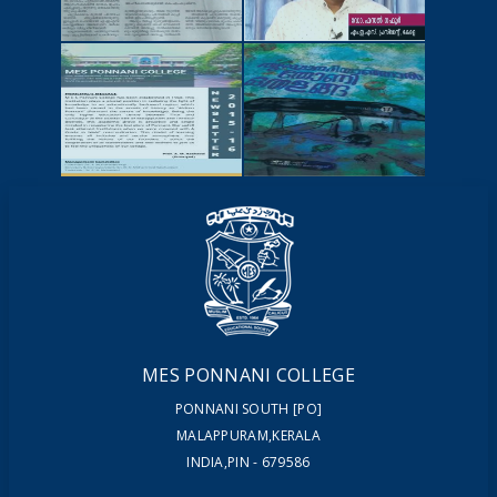
NEWSCUTTINGS
YOUTUBE
VIDEOS
NEWSLETTERS
MAGAZINES
MES PONNANI COLLEGE
PONNANI SOUTH [PO]
MALAPPURAM,KERALA
INDIA,PIN - 679586