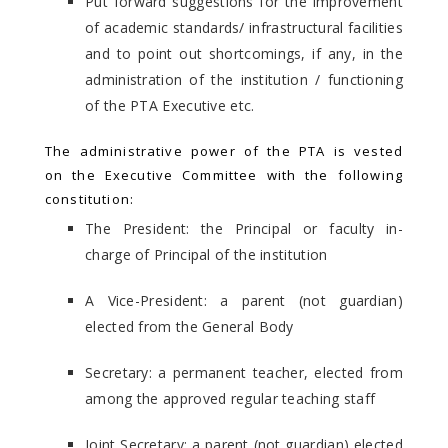
Put forward suggestions for the improvement
of academic standards/ infrastructural facilities
and to point out shortcomings, if any, in the
administration of the institution / functioning
of the PTA Executive etc.
The administrative power of the PTA is vested
on the Executive Committee with the following
constitution:
The President: the Principal or faculty in-
charge of Principal of the institution
A Vice-President: a parent (not guardian)
elected from the General Body
Secretary: a permanent teacher, elected from
among the approved regular teaching staff
Joint Secretary: a parent (not guardian) elected