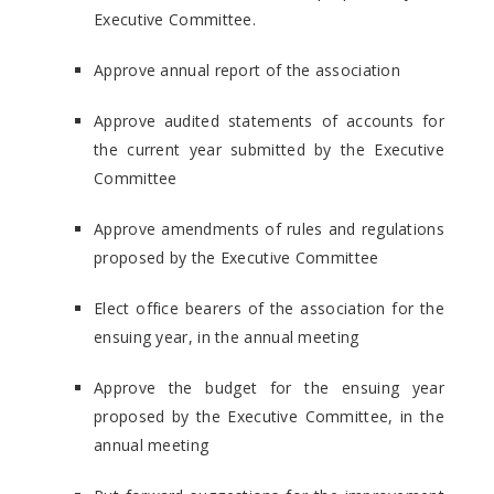
Executive Committee.
Approve annual report of the association
Approve audited statements of accounts for
the current year submitted by the Executive
Committee
Approve amendments of rules and regulations
proposed by the Executive Committee
Elect office bearers of the association for the
ensuing year, in the annual meeting
Approve the budget for the ensuing year
proposed by the Executive Committee, in the
annual meeting