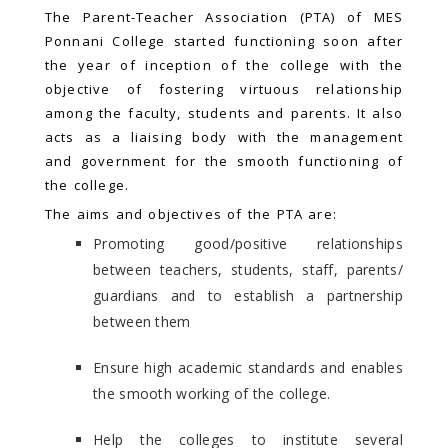
The Parent-Teacher Association (PTA) of MES
Ponnani College started functioning soon after
the year of inception of the college with the
objective of fostering virtuous relationship
among the faculty, students and parents. It also
acts as a liaising body with the management
and government for the smooth functioning of
the college.
The aims and objectives of the PTA are:
Promoting good/positive relationships
between teachers, students, staff, parents/
guardians and to establish a partnership
between them
Ensure high academic standards and enables
the smooth working of the college.
Help the colleges to institute several