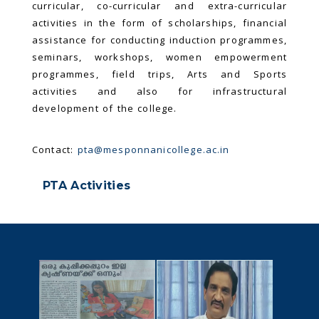
curricular, co-curricular and extra-curricular
activities in the form of scholarships, financial
assistance for conducting induction programmes,
seminars, workshops, women empowerment
programmes, field trips, Arts and Sports
activities and also for infrastructural
development of the college.
Contact:
pta@mesponnanicollege.ac.in
PTA Activities