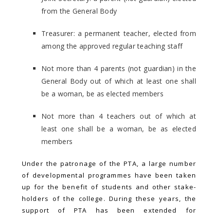
from the General Body
Treasurer: a permanent teacher, elected from
among the approved regular teaching staff
Not more than 4 parents (not guardian) in the
General Body out of which at least one shall
be a woman, be as elected members
Not more than 4 teachers out of which at
least one shall be a woman, be as elected
members
Under the patronage of the PTA, a large number
of developmental programmes have been taken
up for the benefit of students and other stake-
holders of the college. During these years, the
support of PTA has been extended for