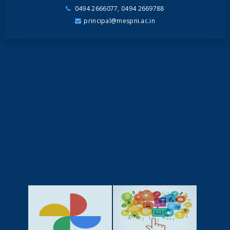
0494 2666077, 0494 2669788
principal@mespni.ac.in