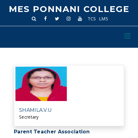
MES PONNANI COLLEGE
TCS
LMS
SHAMILA.V.U
Secretary
Parent Teacher Association