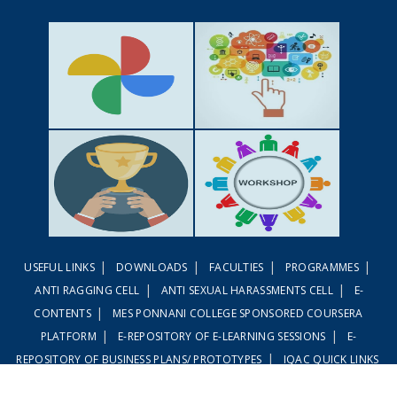
GALLERY
ACTIVITIES
|
|
|
|
USEFUL LINKS
DOWNLOADS
FACULTIES
PROGRAMMES
ACHIEVEMENTS
WORKSHOPS
|
|
ANTI RAGGING CELL
ANTI SEXUAL HARASSMENTS CELL
E-
|
CONTENTS
MES PONNANI COLLEGE SPONSORED COURSERA
|
|
PLATFORM
E-REPOSITORY OF E-LEARNING SESSIONS
E-
|
REPOSITORY OF BUSINESS PLANS/ PROTOTYPES
IQAC QUICK LINKS
|
|
LINWAYS LMS
EMBASE LMS