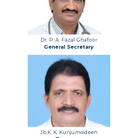
Dr. P. A. Fazal Ghafoor
General Secretary
Jb.K. K. Kunjumoideen