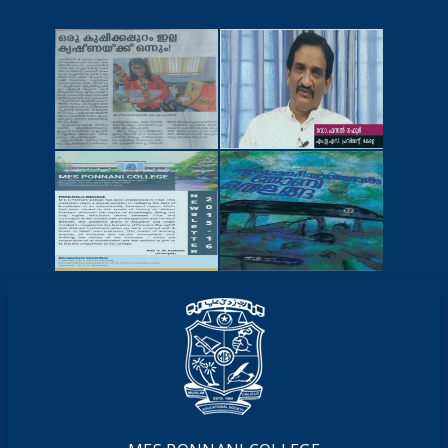
NEWSCUTTINGS
YOUTUBE
VIDEOS
NEWSLETTERS
MAGAZINES