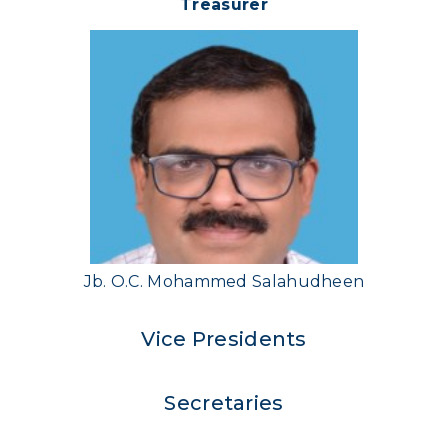
Treasurer
Jb. O.C. Mohammed Salahudheen
Vice Presidents
Secretaries