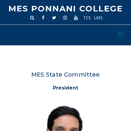
MES PONNANI COLLEGE
TCS
LMS
MES State Committee
President