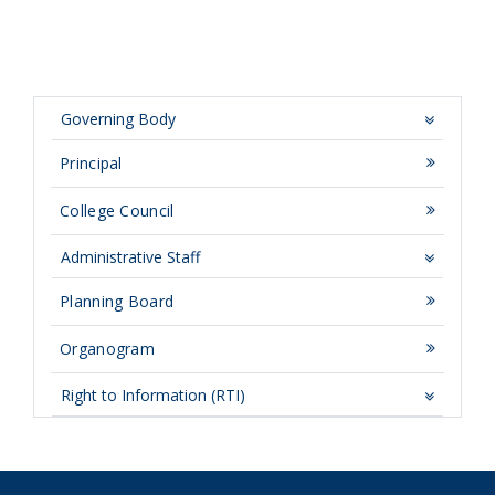
Governing Body
Principal
College Council
Administrative Staff
Planning Board
Organogram
Right to Information (RTI)