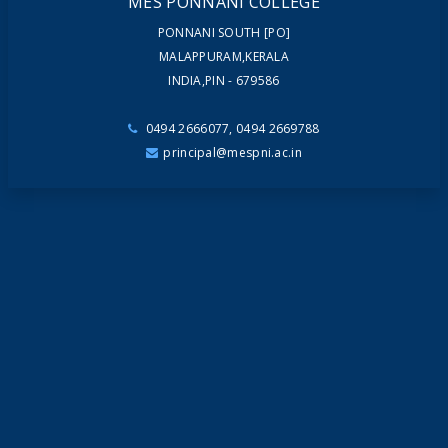
MES PONNANI COLLEGE
PONNANI SOUTH [PO]
MALAPPURAM,KERALA
INDIA,PIN - 679586
0494 2666077, 0494 2669788
principal@mespni.ac.in