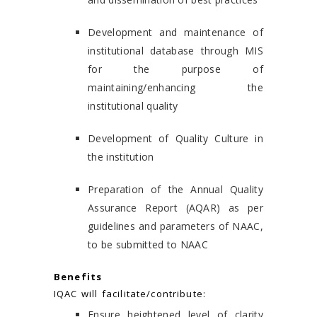
Development and maintenance of
institutional database through MIS
for the purpose of
maintaining/enhancing the
institutional quality
Development of Quality Culture in
the institution
Preparation of the Annual Quality
Assurance Report (AQAR) as per
guidelines and parameters of NAAC,
to be submitted to NAAC
Benefits
IQAC will facilitate/contribute:
Ensure heightened level of clarity