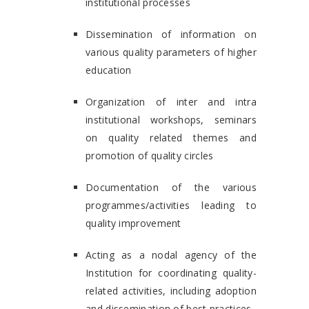
institutional processes
Dissemination of information on
various quality parameters of higher
education
Organization of inter and intra
institutional workshops, seminars
on quality related themes and
promotion of quality circles
Documentation of the various
programmes/activities leading to
quality improvement
Acting as a nodal agency of the
Institution for coordinating quality-
related activities, including adoption
and dissemination of best practices