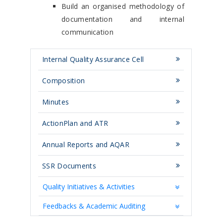
Build an organised methodology of
documentation and internal
communication
Internal Quality Assurance Cell
Composition
Minutes
ActionPlan and ATR
Annual Reports and AQAR
SSR Documents
Quality Initiatives & Activities
Feedbacks & Academic Auditing