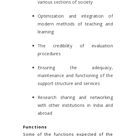
various sections of society
Optimization and integration of
modern methods of teaching and
learning
The credibility of evaluation
procedures
Ensuring the adequacy,
maintenance and functioning of the
support structure and services
Research sharing and networking
with other institutions in India and
abroad
Functions
Some of the functions expected of the