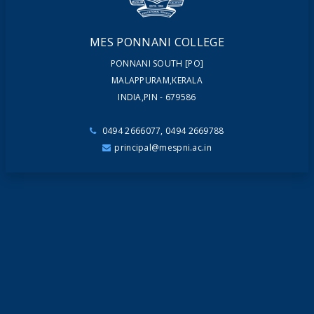
MES PONNANI COLLEGE
PONNANI SOUTH [PO]
MALAPPURAM,KERALA
INDIA,PIN - 679586
0494 2666077, 0494 2669788
principal@mespni.ac.in