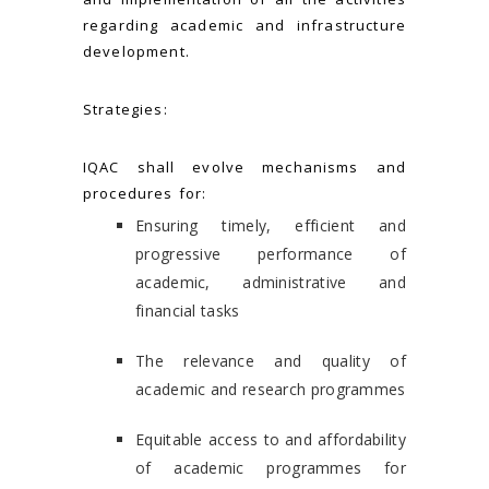
regarding academic and infrastructure
development.
Strategies:
IQAC shall evolve mechanisms and
procedures for:
Ensuring timely, efficient and
progressive performance of
academic, administrative and
financial tasks
The relevance and quality of
academic and research programmes
Equitable access to and affordability
of academic programmes for