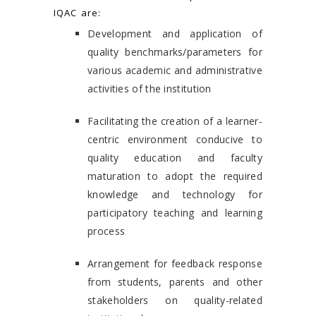
IQAC are:
Development and application of
quality benchmarks/parameters for
various academic and administrative
activities of the institution
Facilitating the creation of a learner-
centric environment conducive to
quality education and faculty
maturation to adopt the required
knowledge and technology for
participatory teaching and learning
process
Arrangement for feedback response
from students, parents and other
stakeholders on quality-related