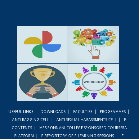
GALLERY
ACTIVITIES
|
|
|
|
USEFUL LINKS
DOWNLOADS
FACULTIES
PROGRAMMES
ACHIEVEMENTS
WORKSHOPS
|
|
ANTI RAGGING CELL
ANTI SEXUAL HARASSMENTS CELL
E-
|
CONTENTS
MES PONNANI COLLEGE SPONSORED COURSERA
|
|
PLATFORM
E-REPOSITORY OF E-LEARNING SESSIONS
E-