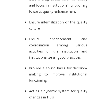
and focus in institutional functioning
towards quality enhancement
Ensure internalization of the quality
culture
Ensure enhancement and
coordination among various
activities of the institution and
institutionalize all good practices
Provide a sound basis for decision-
making to improve institutional
functioning
Act as a dynamic system for quality
changes in HEIs