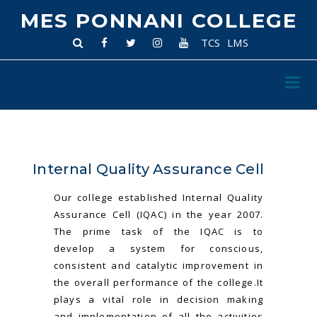
MES PONNANI COLLEGE
TCS
LMS
Internal Quality Assurance Cell
Our college established Internal Quality
Assurance Cell (IQAC) in the year 2007.
The prime task of the IQAC is to
develop a system for conscious,
consistent and catalytic improvement in
the overall performance of the college.It
plays a vital role in decision making
and implementation of all the activities