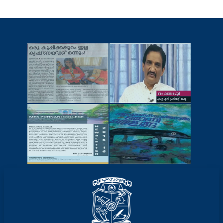
NEWSCUTTINGS
YOUTUBE
VIDEOS
NEWSLETTERS
MAGAZINES