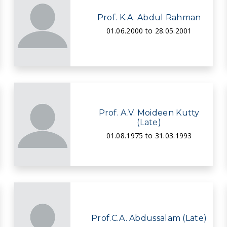
Prof. K.A. Abdul Rahman
01.06.2000 to 28.05.2001
Prof. A.V. Moideen Kutty
(Late)
01.08.1975 to 31.03.1993
Prof.C.A. Abdussalam (Late)