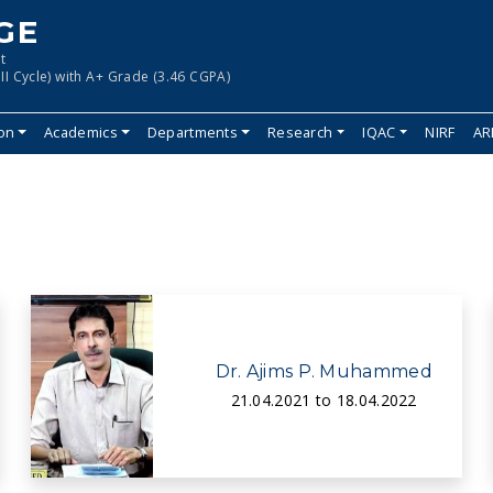
GE
t
II Cycle) with A+ Grade (3.46 CGPA)
ion
Academics
Departments
Research
IQAC
NIRF
AR
Dr. Ajims P. Muhammed
21.04.2021 to 18.04.2022