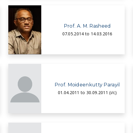
Prof. A. M. Rasheed
07.05.2014 to 14.03.2016
Prof. Moideenkutty Parayil
01.04.2011 to 30.09.2011 (i/c)