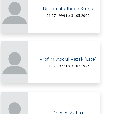
Dr. Jamaludheen Kunju
01.07.1999 to 31.05.2000
Prof. M. Abdul Razak (Late)
01.07.1972 to 31.07.1975
Dr. A. A. Zubair