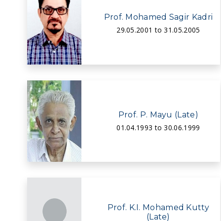
Prof. Mohamed Sagir Kadri
29.05.2001 to 31.05.2005
Prof. P. Mayu (Late)
01.04.1993 to 30.06.1999
Prof. K.I. Mohamed Kutty
(Late)