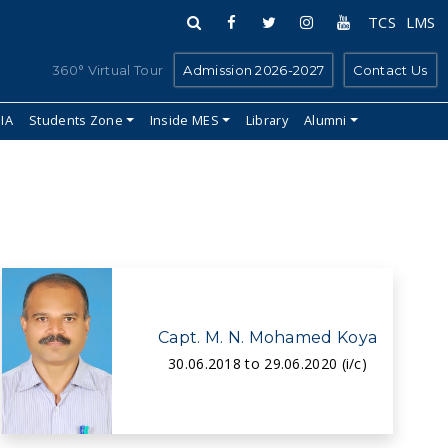
TCS
LMS
360° Virtual Tour
Admission 2026-2027
Contact Us
IIA
Students Zone
Inside MES
Library
Alumni
Capt. M. N. Mohamed Koya
30.06.2018 to 29.06.2020 (i/c)