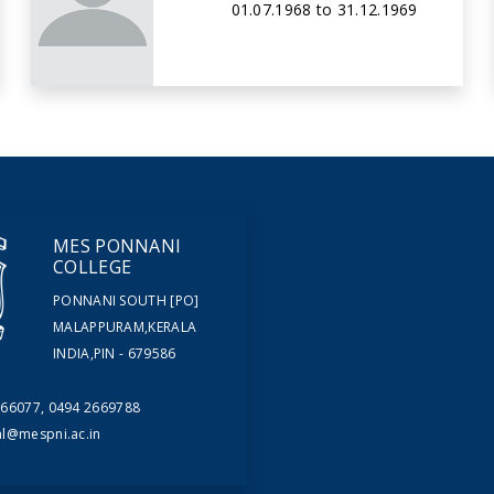
01.07.1968 to 31.12.1969
MES PONNANI
COLLEGE
PONNANI SOUTH [PO]
MALAPPURAM,KERALA
INDIA,PIN - 679586
66077, 0494 2669788
al@mespni.ac.in