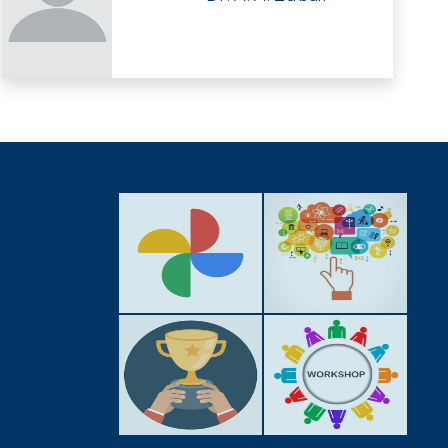
GALLERY
ACTIVITIES