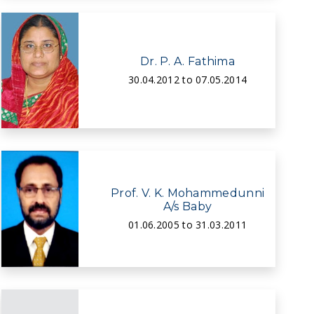
Dr. P. A. Fathima
30.04.2012 to 07.05.2014
Prof. V. K. Mohammedunni
A/s Baby
01.06.2005 to 31.03.2011