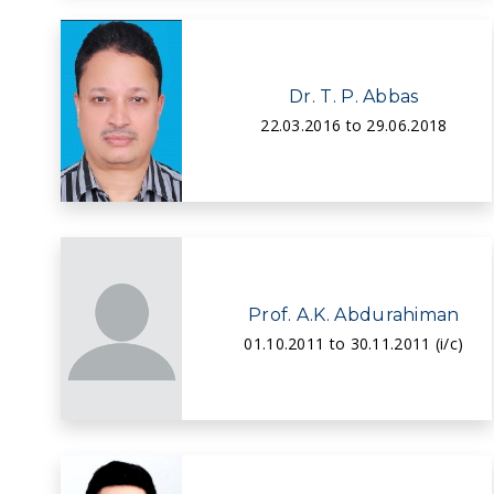
Dr. T. P. Abbas
22.03.2016 to 29.06.2018
Prof. A.K. Abdurahiman
01.10.2011 to 30.11.2011 (i/c)