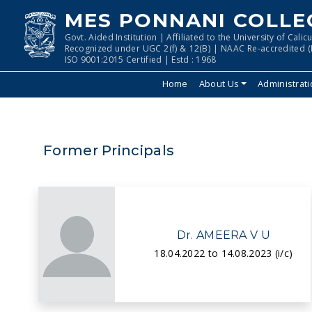
MES PONNANI COLLE
Govt. Aided Institution | Affiliated to the University of Calicu
Recognized under UGC 2(f) & 12(B) | NAAC Re-accredited (I
ISO 9001:2015 Certified | Estd : 1968
Home
About Us
Administrat
Former Principals
Dr. AMEERA V U
18.04.2022 to 14.08.2023 (i/c)