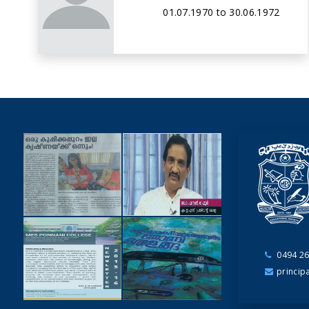
01.07.1970 to 30.06.1972
0494 26
NEWSCUTTINGS
princip
YOUTUBE
VIDEOS