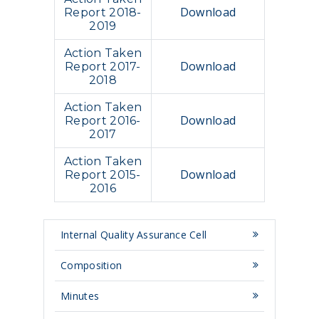
Download
Report 2018-
2019
Action Taken
Download
Report 2017-
2018
Action Taken
Download
Report 2016-
2017
Action Taken
Download
Report 2015-
2016
Internal Quality Assurance Cell
Composition
Minutes