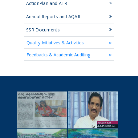
ActionPlan and ATR
Annual Reports and AQAR
SSR Documents
Quality Initiatives & Activities
Feedbacks & Academic Auditing