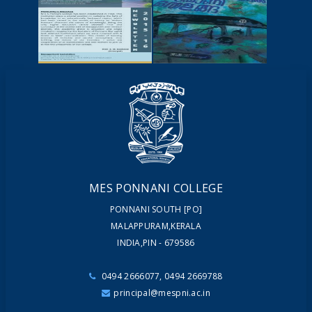
NEWSCUTTINGS
YOUTUBE
VIDEOS
NEWSLETTERS
MAGAZINES
MES PONNANI COLLEGE
PONNANI SOUTH [PO]
MALAPPURAM,KERALA
INDIA,PIN - 679586
0494 2666077, 0494 2669788
principal@mespni.ac.in