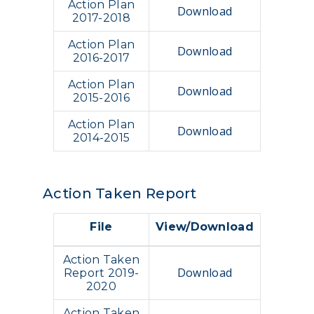
Action Plan
Download
2017-2018
Action Plan
Download
2016-2017
Action Plan
Download
2015-2016
Action Plan
Download
2014-2015
Action Taken Report
File
View/Download
Action Taken
Download
Report 2019-
2020
Action Taken