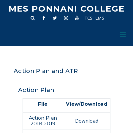
MES PONNANI COLLEGE
TCS
LMS
Action Plan and ATR
Action Plan
File
View/Download
Action Plan
Download
2018-2019