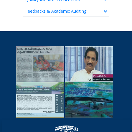
Feedbacks & Academic Auditing
NEWSCUTTINGS
YOUTUBE
VIDEOS