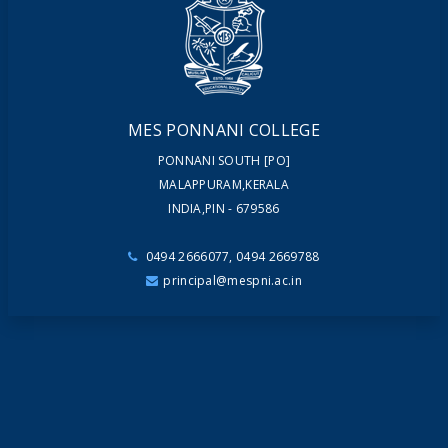
NEWSLETTERS
MAGAZINES
MES PONNANI COLLEGE
PONNANI SOUTH [PO]
MALAPPURAM,KERALA
INDIA,PIN - 679586
0494 2666077, 0494 2669788
principal@mespni.ac.in