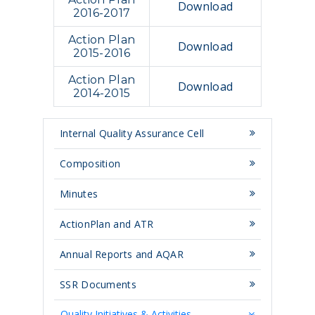
Download
2016-2017
Action Plan
Download
2015-2016
Action Plan
Download
2014-2015
Internal Quality Assurance Cell
Composition
Minutes
ActionPlan and ATR
Annual Reports and AQAR
SSR Documents
Quality Initiatives & Activities