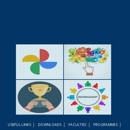
GALLERY
ACTIVITIES
|
|
|
|
USEFUL LINKS
DOWNLOADS
FACULTIES
PROGRAMMES