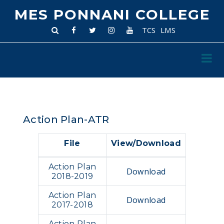
MES PONNANI COLLEGE
TCS
LMS
Action Plan-ATR
File
View/Download
Action Plan
Download
2018-2019
Action Plan
Download
2017-2018
Action Plan