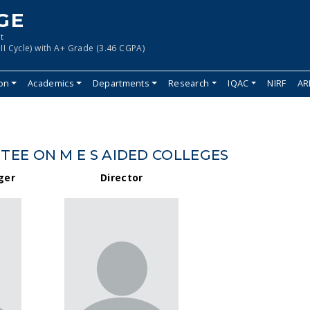
GE
t
II Cycle) with A+ Grade (3.46 CGPA)
ion
Academics
Departments
Research
IQAC
NIRF
AR
EE ON M E S AIDED COLLEGES
ger
Director