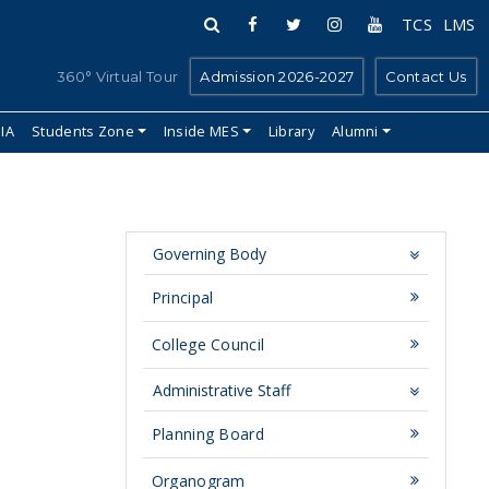
TCS
LMS
360° Virtual Tour
Admission 2026-2027
Contact Us
IIA
Students Zone
Inside MES
Library
Alumni
Governing Body
Principal
College Council
Administrative Staff
Planning Board
Organogram