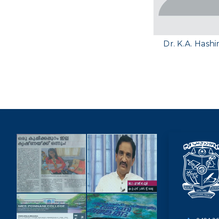
Dr. K.A. Hash