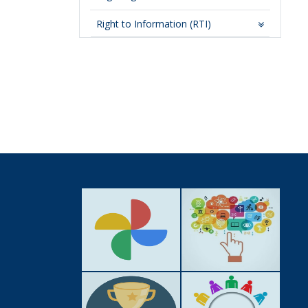
Right to Information (RTI)