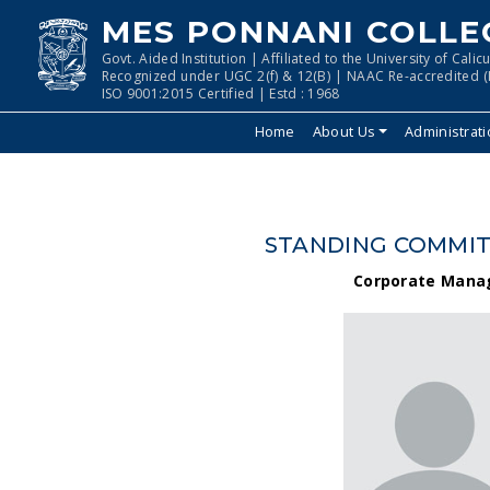
MES PONNANI COLLE
Govt. Aided Institution | Affiliated to the University of Calicu
Recognized under UGC 2(f) & 12(B) | NAAC Re-accredited (I
ISO 9001:2015 Certified | Estd : 1968
Home
About Us
Administrat
STANDING COMMITT
Corporate Mana