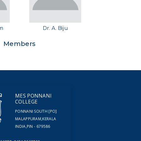
im
Dr. A. Biju
Members
MES PONNANI
COLLEGE
PONNANI SOUTH [PO]
MALAPPURAM,KERALA
INDIA,PIN - 679586