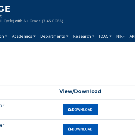
GE
t
II Cycle) with A+ Grade (3.46 CGPA)
ion
Academics
Departments
Research
IQAC
NIRF
AR
View/Download
ar
DOWNLOAD
ar
DOWNLOAD