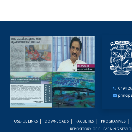
0494 26
NEWSCUTTINGS
princip
YOUTUBE
VIDEOS
|
|
|
|
USEFUL LINKS
DOWNLOADS
FACULTIES
PROGRAMMES
NEWSLETTERS
MAGAZINES
REPOSITORY OF E-LEARNING SESSI