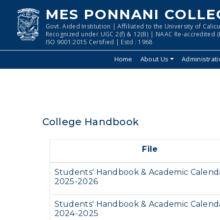
MES PONNANI COLLE
Govt. Aided Institution | Affiliated to the University of Calicu
Recognized under UGC 2(f) & 12(B) | NAAC Re-accredited (I
ISO 9001:2015 Certified | Estd : 1968
Home
About Us
Administrat
College Handbook
File
Students' Handbook & Academic Calend
2025-2026
Students' Handbook & Academic Calend
2024-2025