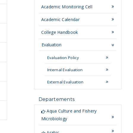
Academic Monitoring Cell
Academic Calendar
College Handbook
Evaluation
Evaluation Policy
Internal Evaluation
External Evaluation
Departements
Aqua Culture and Fishery
Microbiology
Arabic