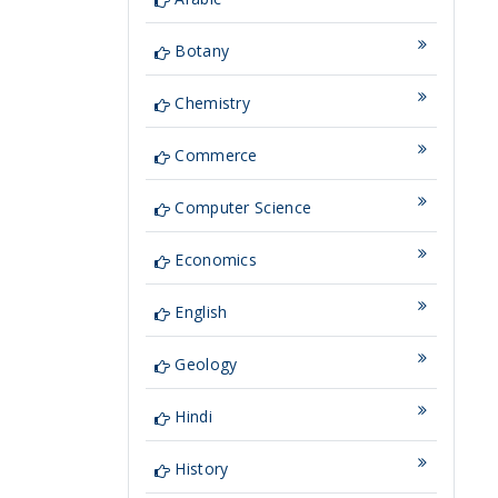
Botany
Chemistry
Commerce
Computer Science
Economics
English
Geology
Hindi
History