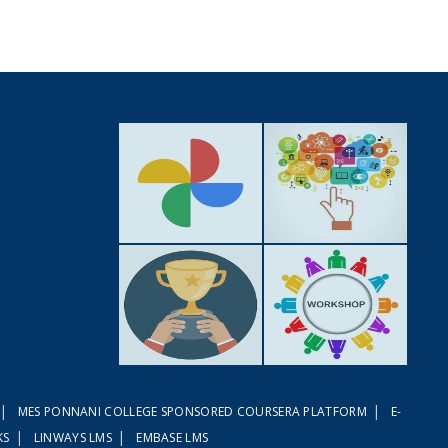
GALLERY
ACTIVITIES
|
|
MES PONNANI COLLEGE SPONSORED COURSERA PLATFORM
E-
ACHIEVEMENTS
WORKSHOPS
|
|
KS
LINWAYS LMS
EMBASE LMS