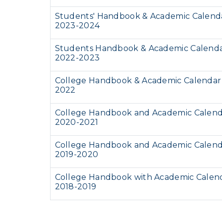
Students' Handbook & Academic Calend
2023-2024
Students Handbook & Academic Calend
2022-2023
College Handbook & Academic Calendar
2022
College Handbook and Academic Calen
2020-2021
College Handbook and Academic Calen
2019-2020
College Handbook with Academic Calen
2018-2019