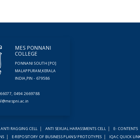
MES PONNANI
COLLEGE
PONNANI SOUTH [PO]
MALAPPURAM,KERALA
INDIA,PIN - 679586
66077, 0494 2669788
al@mespni.ac.in
|
|
ANTI RAGGING CELL
ANTI SEXUAL HARASSMENTS CELL
E- CONTENTS
|
|
ONS
E-REPOSITORY OF BUSINESS PLANS/ PROTOTYPES
IQAC QUICK LIN