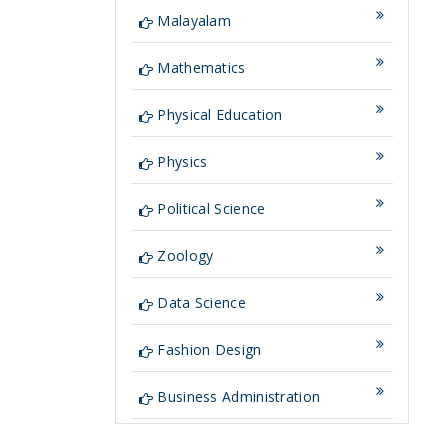
Malayalam
Mathematics
Physical Education
Physics
Political Science
Zoology
Data Science
Fashion Design
Business Administration