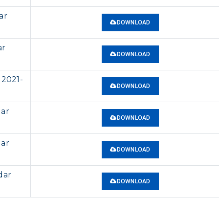
ar
DOWNLOAD
ar
DOWNLOAD
 2021-
DOWNLOAD
dar
DOWNLOAD
dar
DOWNLOAD
dar
DOWNLOAD