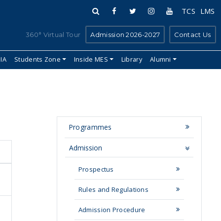
TCS
LMS
360° Virtual Tour
Admission 2026-2027
Contact Us
IIA
Students Zone
Inside MES
Library
Alumni
Programmes
Admission
Prospectus
Rules and Regulations
Admission Procedure