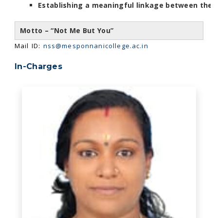
Establishing a meaningful linkage between the
Motto – “Not Me But You”
Mail ID:
nss@mesponnanicollege.ac.in
In-Charges