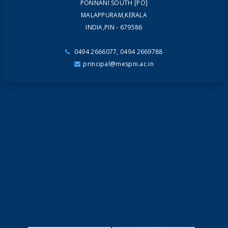
PONNANI SOUTH [PO]
MALAPPURAM,KERALA
INDIA,PIN - 679586
0494 2666077, 0494 2669788
principal@mespni.ac.in