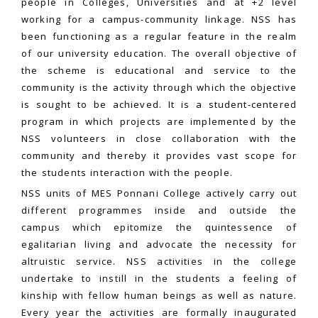
people in Colleges, Universities and at +2 level
working for a campus-community linkage. NSS has
been functioning as a regular feature in the realm
of our university education. The overall objective of
the scheme is educational and service to the
community is the activity through which the objective
is sought to be achieved. It is a student-centered
program in which projects are implemented by the
NSS volunteers in close collaboration with the
community and thereby it provides vast scope for
the students interaction with the people.
NSS units of MES Ponnani College actively carry out
different programmes inside and outside the
campus which epitomize the quintessence of
egalitarian living and advocate the necessity for
altruistic service. NSS activities in the college
undertake to instill in the students a feeling of
kinship with fellow human beings as well as nature.
Every year the activities are formally inaugurated