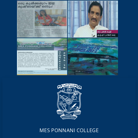
NEWSCUTTINGS
YOUTUBE
VIDEOS
NEWSLETTERS
MAGAZINES
MES PONNANI COLLEGE