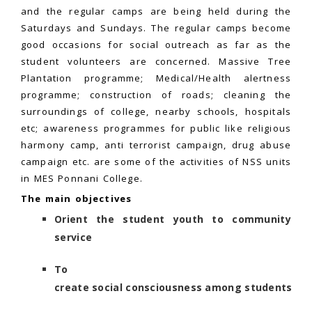
and the regular camps are being held during the
Saturdays and Sundays. The regular camps become
good occasions for social outreach as far as the
student volunteers are concerned. Massive Tree
Plantation programme; Medical/Health alertness
programme; construction of roads; cleaning the
surroundings of college, nearby schools, hospitals
etc; awareness programmes for public like religious
harmony camp, anti terrorist campaign, drug abuse
campaign etc. are some of the activities of NSS units
in MES Ponnani College.
The main objectives
Orient the student youth to community
service
To
create social consciousness among students