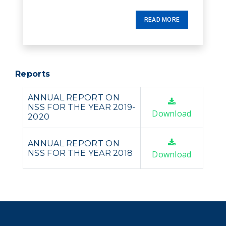
READ MORE
Reports
ANNUAL REPORT ON
NSS FOR THE YEAR 2019-
Download
2020
ANNUAL REPORT ON
NSS FOR THE YEAR 2018
Download