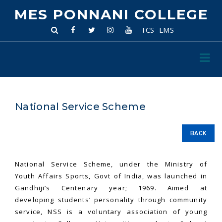
MES PONNANI COLLEGE
TCS
LMS
National Service Scheme
BACK
National Service Scheme, under the Ministry of
Youth Affairs Sports, Govt of India, was launched in
Gandhiji’s Centenary year; 1969. Aimed at
developing students’ personality through community
service, NSS is a voluntary association of young