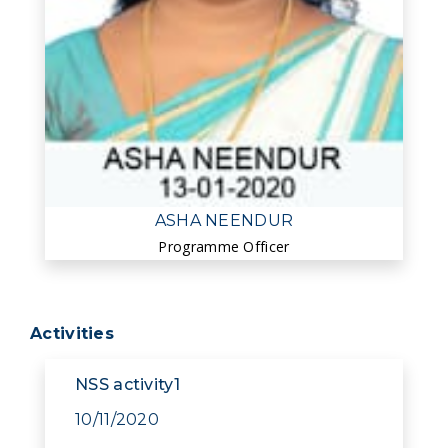
ASHA NEENDUR
Programme Officer
Activities
NSS activity1
10/11/2020