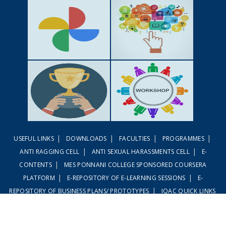
GALLERY
ACTIVITIES
|
|
|
|
USEFUL LINKS
DOWNLOADS
FACULTIES
PROGRAMMES
ACHIEVEMENTS
WORKSHOPS
|
|
ANTI RAGGING CELL
ANTI SEXUAL HARASSMENTS CELL
E-
|
CONTENTS
MES PONNANI COLLEGE SPONSORED COURSERA
|
|
PLATFORM
E-REPOSITORY OF E-LEARNING SESSIONS
E-
|
REPOSITORY OF BUSINESS PLANS/ PROTOTYPES
IQAC QUICK LINKS
|
|
LINWAYS LMS
EMBASE LMS
© MES Ponnani-2020. All Rights Reserved Developed by
MeshiLogic