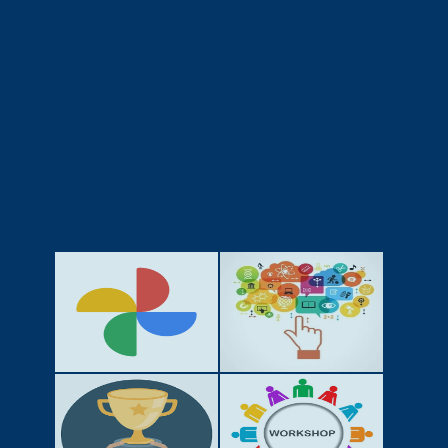
GALLERY
ACTIVITIES