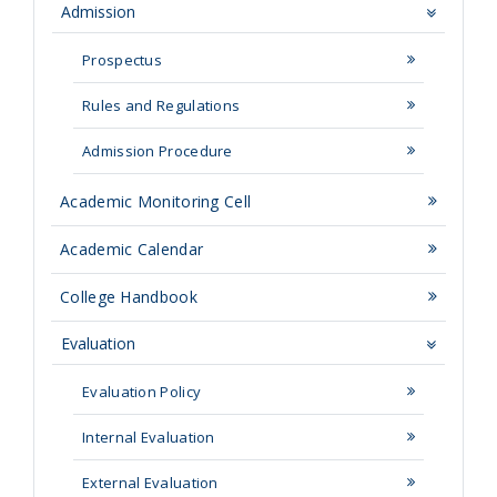
Admission
Prospectus
Rules and Regulations
Admission Procedure
Academic Monitoring Cell
Academic Calendar
College Handbook
Evaluation
Evaluation Policy
Internal Evaluation
External Evaluation