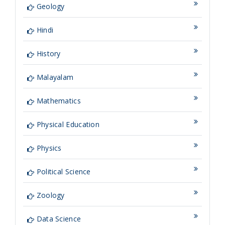
Geology
Hindi
History
Malayalam
Mathematics
Physical Education
Physics
Political Science
Zoology
Data Science