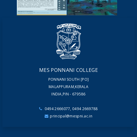
YOUTUBE
VIDEOS
NEWSLETTERS
MAGAZINES
MES PONNANI COLLEGE
PONNANI SOUTH [PO]
MALAPPURAM,KERALA
INDIA,PIN - 679586
0494 2666077, 0494 2669788
principal@mespni.ac.in