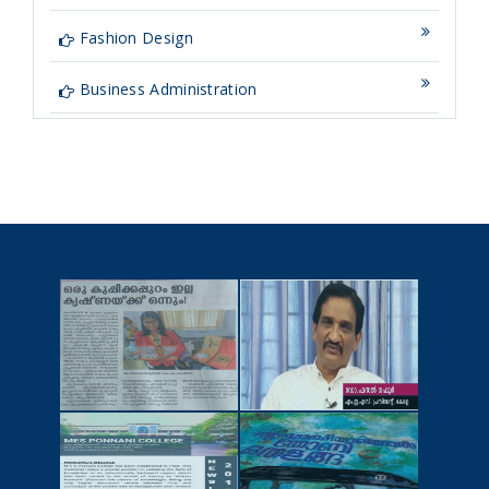
Fashion Design
Business Administration
NEWSCUTTINGS