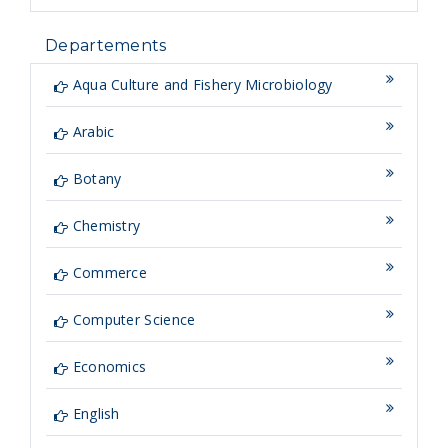
Departements
Aqua Culture and Fishery Microbiology
Arabic
Botany
Chemistry
Commerce
Computer Science
Economics
English