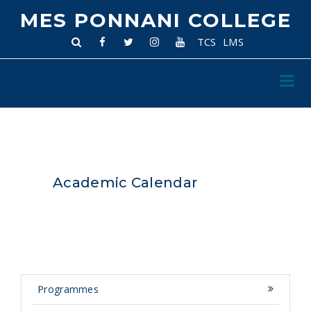
MES PONNANI COLLEGE
TCS
LMS
Academic Calendar
Programmes