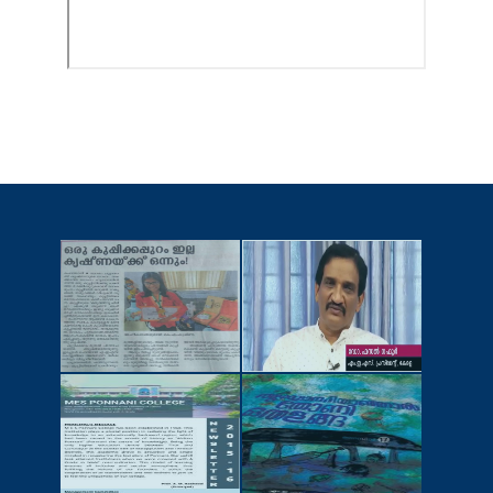
NEWSCUTTINGS
YOUTUBE
VIDEOS