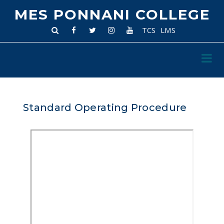
MES PONNANI COLLEGE
TCS
LMS
Standard Operating Procedure