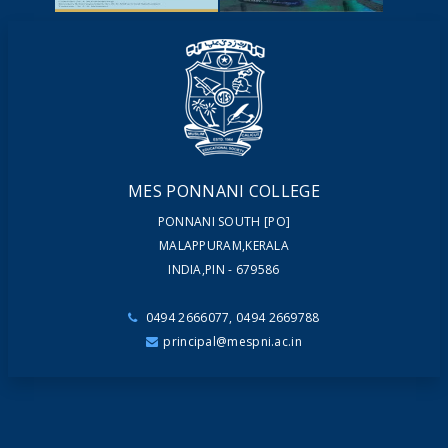
NEWSLETTERS
MAGAZINES
MES PONNANI COLLEGE
PONNANI SOUTH [PO]
MALAPPURAM,KERALA
INDIA,PIN - 679586
0494 2666077, 0494 2669788
principal@mespni.ac.in