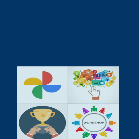
GALLERY
ACTIVITIES