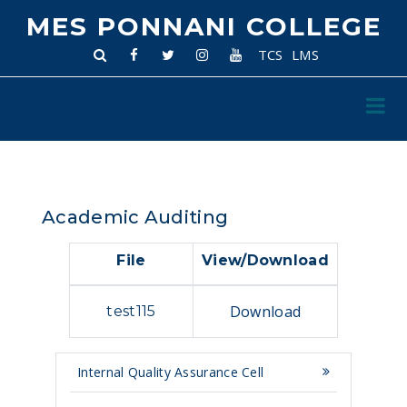
MES PONNANI COLLEGE
TCS
LMS
Academic Auditing
File
View/Download
Download
test115
Internal Quality Assurance Cell