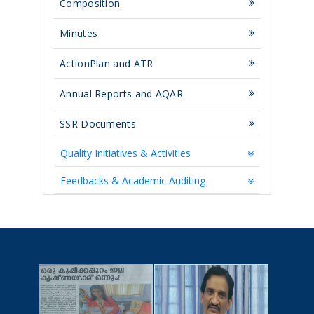
Composition
Minutes
ActionPlan and ATR
Annual Reports and AQAR
SSR Documents
Quality Initiatives & Activities
Feedbacks & Academic Auditing