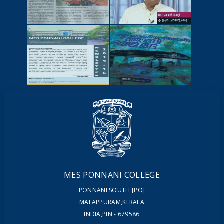
NEWSCUTTINGS
YOUTUBE
VIDEOS
NEWSLETTERS
MAGAZINES
MES PONNANI COLLEGE
PONNANI SOUTH [PO]
MALAPPURAM,KERALA
INDIA,PIN - 679586