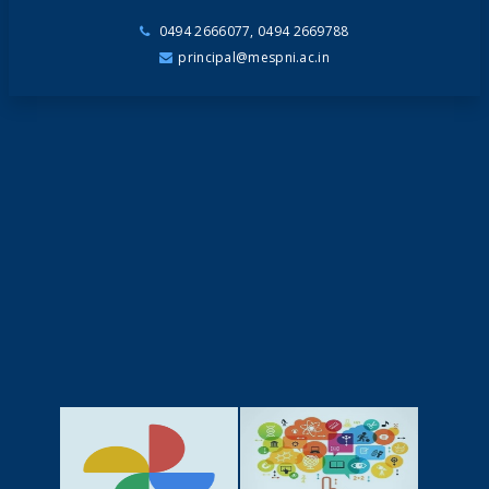
0494 2666077, 0494 2669788
principal@mespni.ac.in