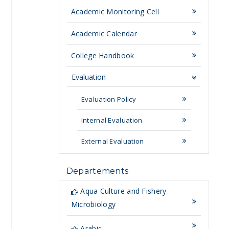
Academic Monitoring Cell
Academic Calendar
College Handbook
Evaluation
Evaluation Policy
Internal Evaluation
External Evaluation
Departements
Aqua Culture and Fishery
Microbiology
Arabic