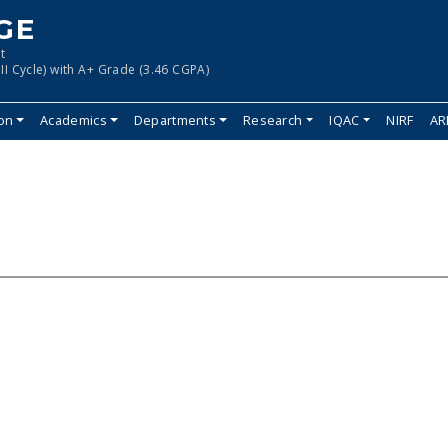
GE
t
II Cycle) with A+ Grade (3.46 CGPA)
ion
Academics
Departments
Research
IQAC
NIRF
AR