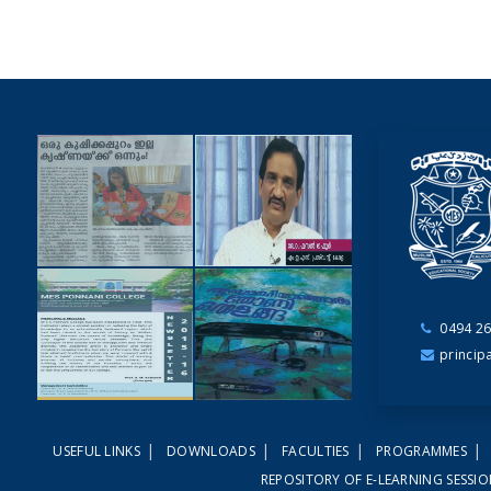
0494 26
NEWSCUTTINGS
princip
YOUTUBE
VIDEOS
|
|
|
|
USEFUL LINKS
DOWNLOADS
FACULTIES
PROGRAMMES
NEWSLETTERS
MAGAZINES
REPOSITORY OF E-LEARNING SESSI