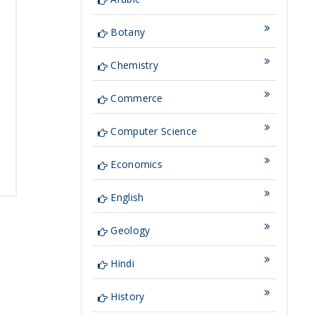
Botany
Chemistry
Commerce
Computer Science
Economics
English
Geology
Hindi
History