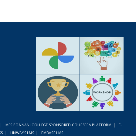
GALLERY
ACTIVITIES
|
|
MES PONNANI COLLEGE SPONSORED COURSERA PLATFORM
E-
ACHIEVEMENTS
WORKSHOPS
|
|
KS
LINWAYS LMS
EMBASE LMS