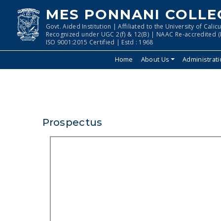
MES PONNANI COLLE
Govt. Aided Institution | Affiliated to the University of Calicu
Recognized under UGC 2(f) & 12(B) | NAAC Re-accredited (I
ISO 9001:2015 Certified | Estd : 1968
Home
About Us
Administrat
Prospectus