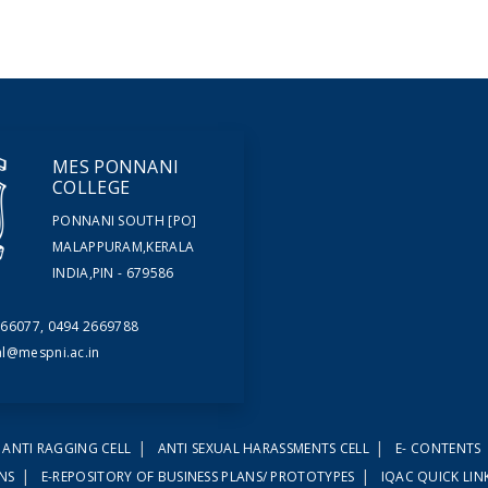
MES PONNANI
COLLEGE
PONNANI SOUTH [PO]
MALAPPURAM,KERALA
INDIA,PIN - 679586
66077, 0494 2669788
al@mespni.ac.in
|
|
ANTI RAGGING CELL
ANTI SEXUAL HARASSMENTS CELL
E- CONTENTS
|
|
ONS
E-REPOSITORY OF BUSINESS PLANS/ PROTOTYPES
IQAC QUICK LIN