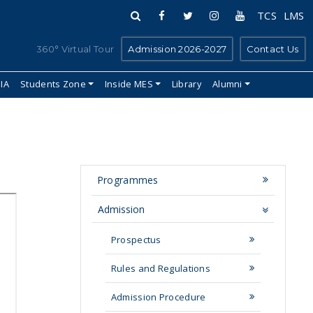
TCS
LMS
360° Virtual Tour
Admission 2026-2027
Contact Us
IIA
Students Zone
Inside MES
Library
Alumni
Programmes
Admission
Prospectus
Rules and Regulations
Admission Procedure