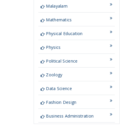
Malayalam
Mathematics
Physical Education
Physics
Political Science
Zoology
Data Science
Fashion Design
Business Administration