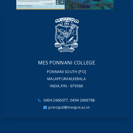
VIDEOS
NEWSLETTERS
MAGAZINES
MES PONNANI COLLEGE
PONNANI SOUTH [PO]
MALAPPURAM,KERALA
INDIA,PIN - 679586
0494 2666077, 0494 2669788
principal@mespni.ac.in