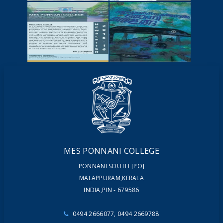
NEWSCUTTINGS
YOUTUBE
VIDEOS
NEWSLETTERS
MAGAZINES
MES PONNANI COLLEGE
PONNANI SOUTH [PO]
MALAPPURAM,KERALA
INDIA,PIN - 679586
0494 2666077, 0494 2669788