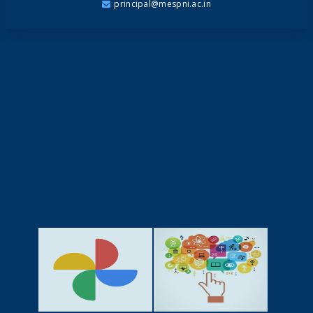
principal@mespni.ac.in