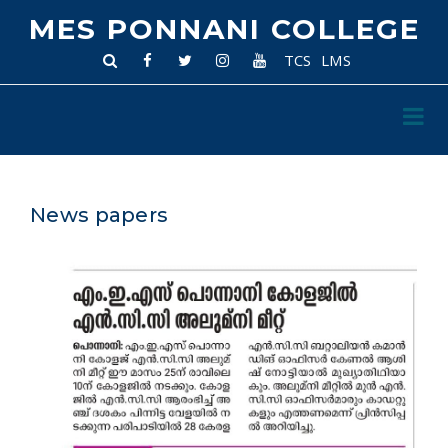
MES PONNANI COLLEGE
TCS
LMS
News papers