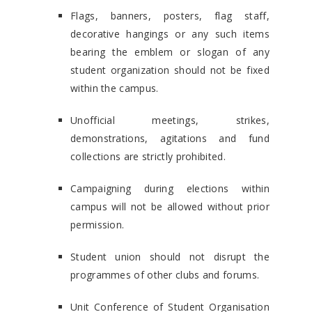
Flags, banners, posters, flag staff,
decorative hangings or any such items
bearing the emblem or slogan of any
student organization should not be fixed
within the campus.
Unofficial meetings, strikes,
demonstrations, agitations and fund
collections are strictly prohibited.
Campaigning during elections within
campus will not be allowed without prior
permission.
Student union should not disrupt the
programmes of other clubs and forums.
Unit Conference of Student Organisation