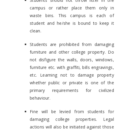
Students should not throw litter in the
campus or rather place them only in
waste bins. This campus is each of
student and he/she is bound to keep it
clean.
Students are prohibited from damaging
furniture and other college property. Do
not disfigure the walls, doors, windows,
furniture etc. with graffiti, bills engravings,
etc. Learning not to damage property
whether public or private is one of the
primary requirements for civilized
behaviour.
Fine will be levied from students for
damaging college properties. Legal
actions will also be initiated against those