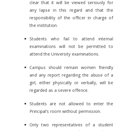
clear that it will be viewed seriously for
any lapse in this regard and that the
responsibility of the officer in charge of
the institution.
Students who fail to attend internal
examinations will not be permitted to
attend the University examinations.
Campus should remain women friendly
and any report regarding the abuse of a
girl, either physically or verbally, will be
regarded as a severe offence.
Students are not allowed to enter the
Principal’s room without permission.
Only two representatives of a student