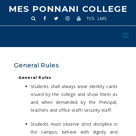
MES PONNANI COLLEGE
TCS
LMS
General Rules
General Rules
Students shall always wear identity cards
issued by the college and show them as
and when demanded by the Principal,
teachers and office staff/ security staff.
Students must observe strict discipline in
the campus; behave with dignity and