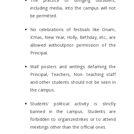
The practice of bringing outsiders,
including media, into the campus will not
be permitted.
No celebrations of festivals like Onam,
X’mas, New Year, Holly, Birthday, etc., are
allowed withoutprior permission of the
Principal.
Wall posters and writings defaming the
Principal, Teachers, Non- teaching staff
and other students should not be seen in
the campus.
Students’ political activity is strictly
banned in the campus. Students are
forbidden to organizestrikes or to attend
meetings other than the official ones.