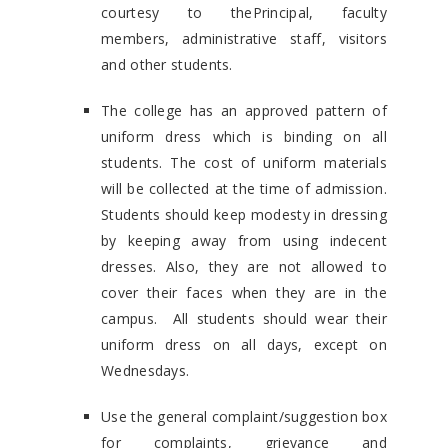
courtesy to thePrincipal, faculty
members, administrative staff, visitors
and other students.
The college has an approved pattern of
uniform dress which is binding on all
students. The cost of uniform materials
will be collected at the time of admission.
Students should keep modesty in dressing
by keeping away from using indecent
dresses. Also, they are not allowed to
cover their faces when they are in the
campus. All students should wear their
uniform dress on all days, except on
Wednesdays.
Use the general complaint/suggestion box
for complaints, grievance and