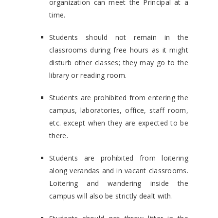
organization can meet the Principal at a
time.
Students should not remain in the
classrooms during free hours as it might
disturb other classes; they may go to the
library or reading room.
Students are prohibited from entering the
campus, laboratories, office, staff room,
etc. except when they are expected to be
there.
Students are prohibited from loitering
along verandas and in vacant classrooms.
Loitering and wandering inside the
campus will also be strictly dealt with.