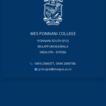
NEWSLETTERS
MAGAZINES
MES PONNANI COLLEGE
PONNANI SOUTH [PO]
MALAPPURAM,KERALA
INDIA,PIN - 679586
0494 2666077, 0494 2669788
principal@mespni.ac.in