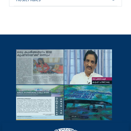
NEWSCUTTINGS
YOUTUBE
VIDEOS