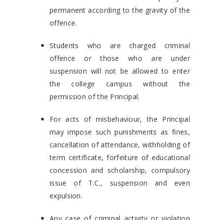
permanent according to the gravity of the
offence.
Students who are charged criminal
offence or those who are under
suspension will not be allowed to enter
the college campus without the
permission of the Principal.
For acts of misbehaviour, the Principal
may impose such punishments as fines,
cancellation of attendance, withholding of
term certificate, forfeiture of educational
concession and scholarship, compulsory
issue of T.C., suspension and even
expulsion.
Any case of criminal activity or violation