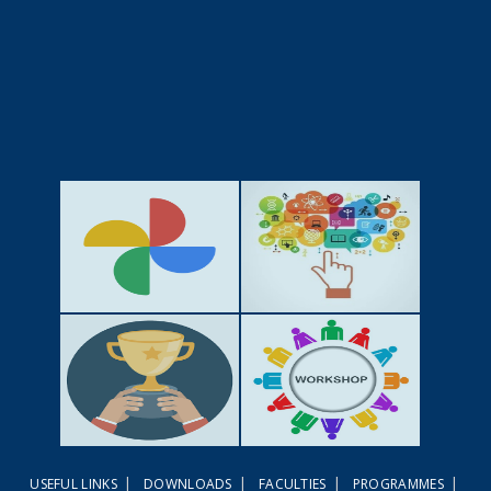
GALLERY
ACTIVITIES
|
|
|
|
USEFUL LINKS
DOWNLOADS
FACULTIES
PROGRAMMES