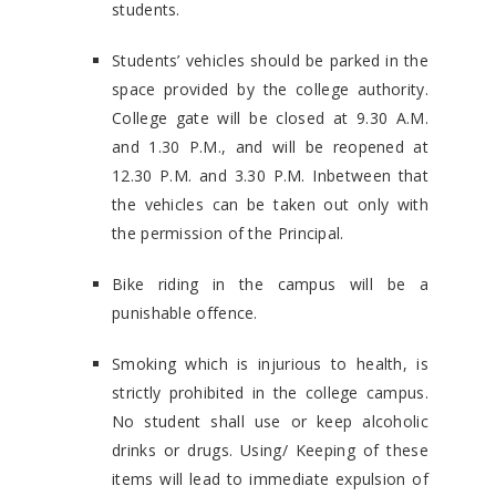
students.
Students’ vehicles should be parked in the
space provided by the college authority.
College gate will be closed at 9.30 A.M.
and 1.30 P.M., and will be reopened at
12.30 P.M. and 3.30 P.M. Inbetween that
the vehicles can be taken out only with
the permission of the Principal.
Bike riding in the campus will be a
punishable offence.
Smoking which is injurious to health, is
strictly prohibited in the college campus.
No student shall use or keep alcoholic
drinks or drugs. Using/ Keeping of these
items will lead to immediate expulsion of