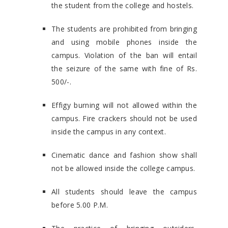
the student from the college and hostels.
The students are prohibited from bringing
and using mobile phones inside the
campus. Violation of the ban will entail
the seizure of the same with fine of Rs.
500/-.
Effigy burning will not allowed within the
campus. Fire crackers should not be used
inside the campus in any context.
Cinematic dance and fashion show shall
not be allowed inside the college campus.
All students should leave the campus
before 5.00 P.M.