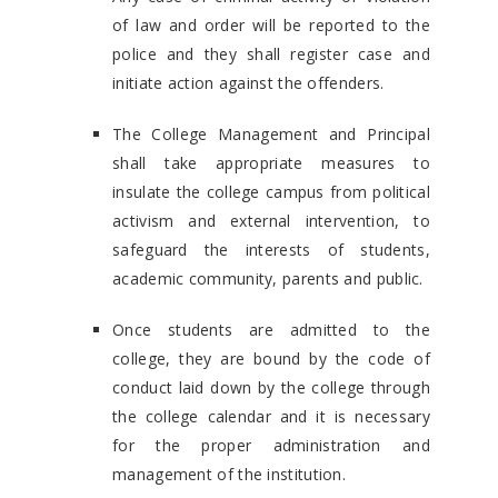
of law and order will be reported to the
police and they shall register case and
initiate action against the offenders.
The College Management and Principal
shall take appropriate measures to
insulate the college campus from political
activism and external intervention, to
safeguard the interests of students,
academic community, parents and public.
Once students are admitted to the
college, they are bound by the code of
conduct laid down by the college through
the college calendar and it is necessary
for the proper administration and
management of the institution.