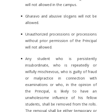
will not allowed in the campus.
Gharavo and abusive slogans will not be
allowed.
Unauthorized processions or processions
without prior permission of the Principal
will not allowed.
Any student who is persistently
insubordinate, who is repeatedly or
wilfully mischievous, who is guilty of fraud
or malpractice in connection with
examinations or who, in the opinion of
the Principal, is likely to have an
unwholesome influence of his fellow
students, shall be removed from the rolls.
The removal shall be either temporary or