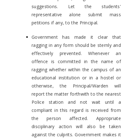
suggestions. Let the students'
representative alone submit mass
petitions if any, to the Principal.
Government has made it clear that
ragging in any form should be sternly and
effectively prevented. Whenever an
offence is committed in the name of
ragging whether within the campus of an
educational institution or in a hostel or
otherwise, the Principal/Warden will
report the matter forthwith to the nearest
Police station and not wait until a
compliant in this regard is received from
the person affected. Appropriate
disciplinary action will also be taken
against the culprits. Government makes it