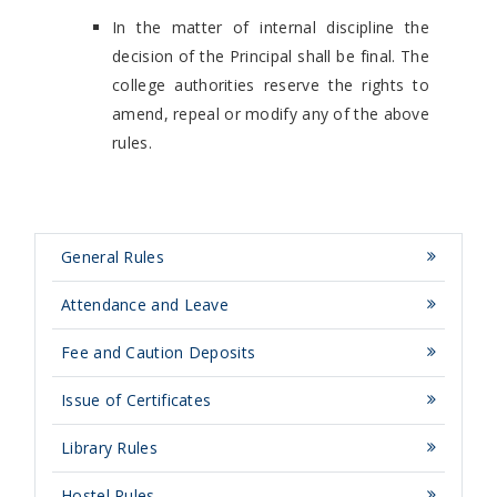
In the matter of internal discipline the
decision of the Principal shall be final. The
college authorities reserve the rights to
amend, repeal or modify any of the above
rules.
General Rules
Attendance and Leave
Fee and Caution Deposits
Issue of Certificates
Library Rules
Hostel Rules