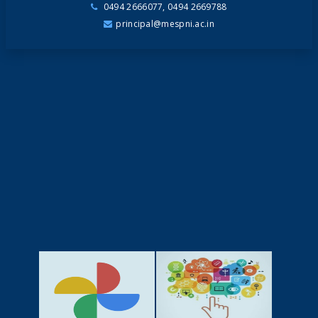
0494 2666077, 0494 2669788
principal@mespni.ac.in