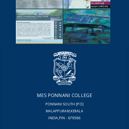
NEWSCUTTINGS
YOUTUBE
VIDEOS
NEWSLETTERS
MAGAZINES
MES PONNANI COLLEGE
PONNANI SOUTH [PO]
MALAPPURAM,KERALA
INDIA,PIN - 679586