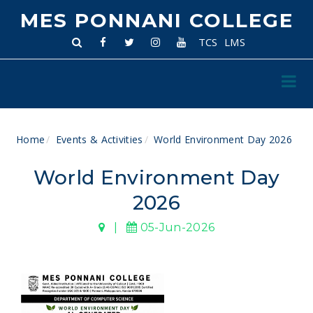
MES PONNANI COLLEGE
TCS
LMS
Home
Events & Activities
World Environment Day 2026
World Environment Day
2026
|
05-Jun-2026