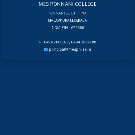
MES PONNANI COLLEGE
PONNANI SOUTH [PO]
MALAPPURAM,KERALA
INDIA,PIN - 679586
0494 2666077, 0494 2669788
principal@mespni.ac.in