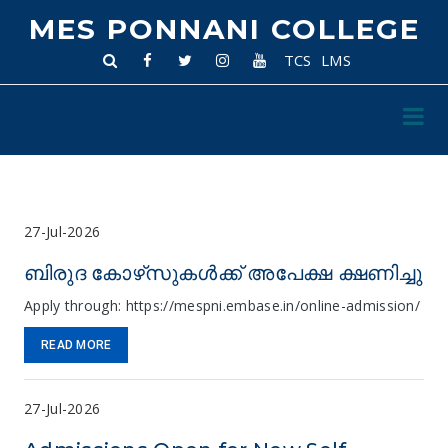
MES PONNANI COLLEGE
TCS
LMS
27-Jul-2026
ബിരുദ കോഴ്‌സുകൾക്ക് അപേക്ഷ ക്ഷണിച്ചു
Apply through: https://mespni.embase.in/online-admission/
READ MORE
27-Jul-2026