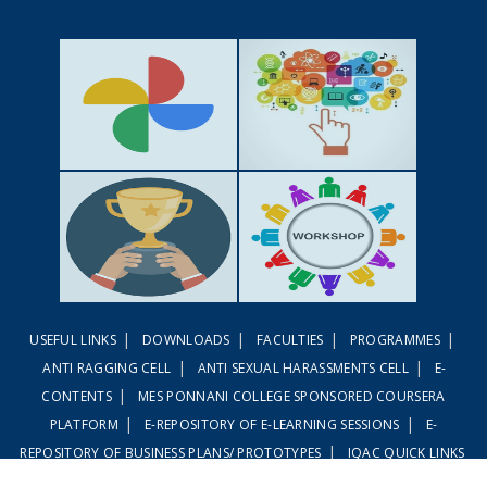
GALLERY
ACTIVITIES
|
|
|
|
USEFUL LINKS
DOWNLOADS
FACULTIES
PROGRAMMES
ACHIEVEMENTS
WORKSHOPS
|
|
ANTI RAGGING CELL
ANTI SEXUAL HARASSMENTS CELL
E-
|
CONTENTS
MES PONNANI COLLEGE SPONSORED COURSERA
|
|
PLATFORM
E-REPOSITORY OF E-LEARNING SESSIONS
E-
|
REPOSITORY OF BUSINESS PLANS/ PROTOTYPES
IQAC QUICK LINKS
|
|
LINWAYS LMS
EMBASE LMS