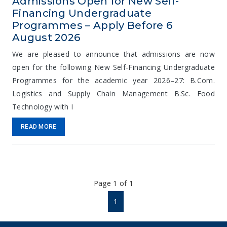
Admissions Open for New Self-
Financing Undergraduate
Programmes – Apply Before 6
August 2026
We are pleased to announce that admissions are now
open for the following New Self-Financing Undergraduate
Programmes for the academic year 2026–27: B.Com.
Logistics and Supply Chain Management B.Sc. Food
Technology with I
READ MORE
Page 1 of 1
1