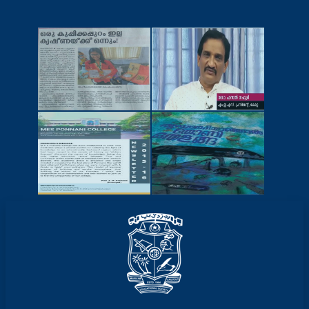
NEWSCUTTINGS
YOUTUBE
VIDEOS
NEWSLETTERS
MAGAZINES